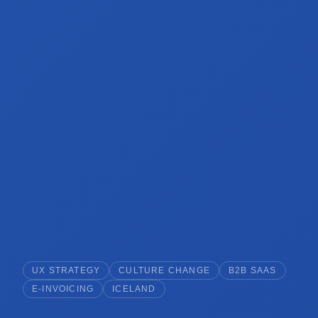
UX STRATEGY
CULTURE CHANGE
B2B SAAS
E-INVOICING
ICELAND