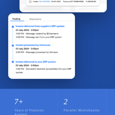
7+
2
Years of Features
Parallel Workstreams
Audited