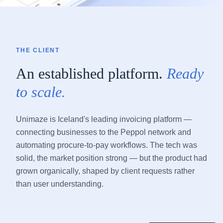
THE CLIENT
An established platform.
Ready
to scale.
Unimaze is Iceland's leading invoicing platform —
connecting businesses to the Peppol network and
automating procure-to-pay workflows. The tech was
solid, the market position strong — but the product had
grown organically, shaped by client requests rather
than user understanding.