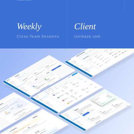
Weekly
Client
Cross-Team Sessions
Unimaze.com