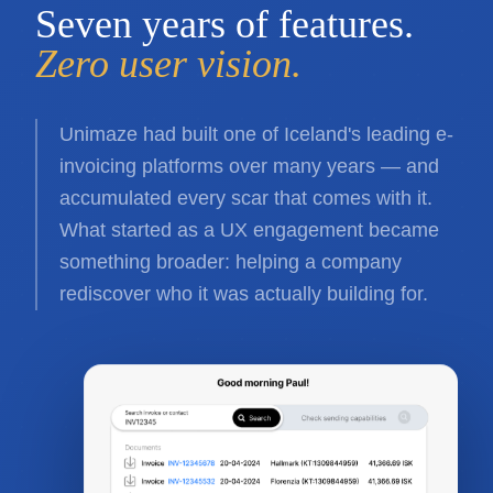
Seven years of features.
Zero user vision.
Unimaze had built one of Iceland's leading e-
invoicing platforms over many years — and
accumulated every scar that comes with it.
What started as a UX engagement became
something broader: helping a company
rediscover who it was actually building for.