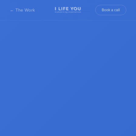
← The Work
Book a call