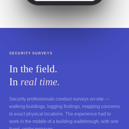
SECURITY SURVEYS
In the field.
In
real time.
Security professionals conduct surveys on-site —
walking buildings, logging findings, mapping concerns
to exact physical locations. The experience had to
work in the middle of a building walkthrough, with one
hand, under pressure.