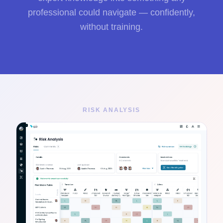
professional could navigate — confidently,
without training.
RISK ANALYSIS