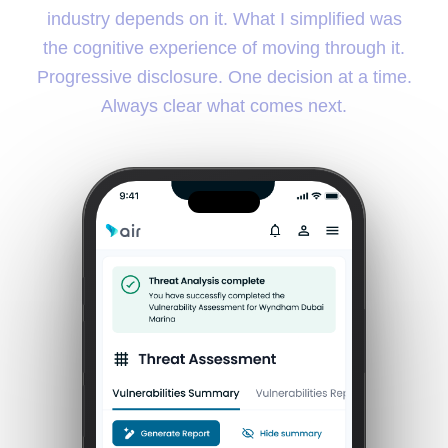
industry depends on it. What I simplified was
the cognitive experience of moving through it.
Progressive disclosure. One decision at a time.
Always clear what comes next.