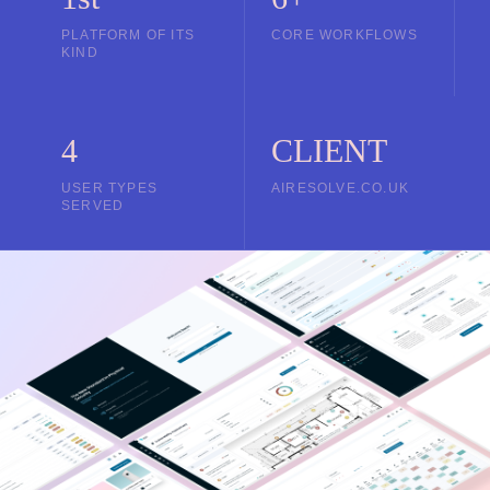
PLATFORM OF ITS
CORE WORKFLOWS
KIND
4
CLIENT
USER TYPES
AIRESOLVE.CO.UK
SERVED