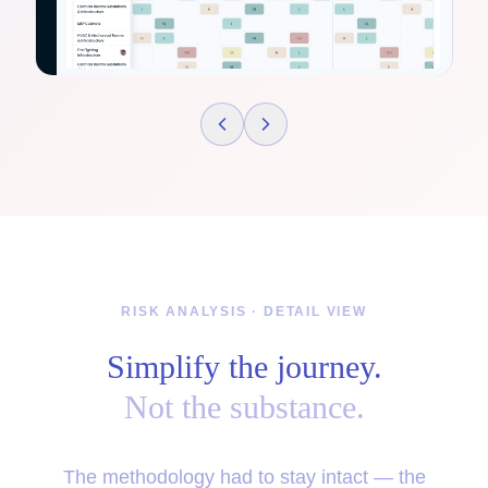
RISK ANALYSIS · DETAIL VIEW
Simplify the journey.
Not the substance.
The methodology had to stay intact — the