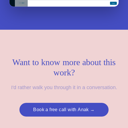
Want to know more about this
work?
I'd rather walk you through it in a conversation.
Book a free call with Anak →