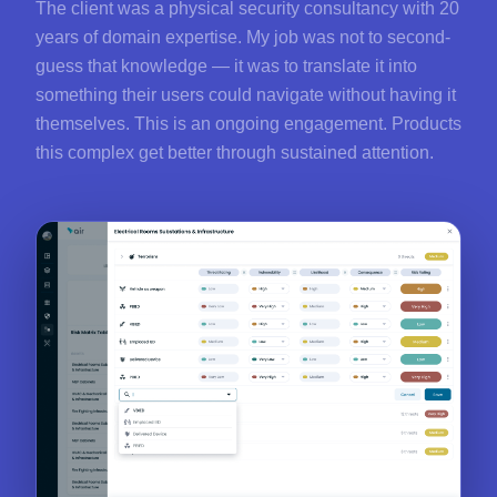
The client was a physical security consultancy with 20
years of domain expertise. My job was not to second-
guess that knowledge — it was to translate it into
something their users could navigate without having it
themselves. This is an ongoing engagement. Products
this complex get better through sustained attention.