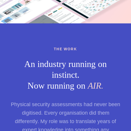
THE WORK
An industry running on
instinct.
Now running on
AIR.
Physical security assessments had never been
digitised. Every organisation did them
differently. My role was to translate years of
expert knowledge into something any