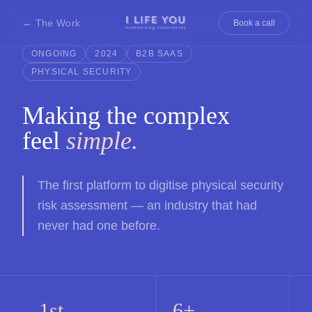
← The Work
Book a call
ONGOING
2024
B2B SAAS
PHYSICAL SECURITY
Making the complex
feel
simple.
The first platform to digitise physical security
risk assessment — an industry that had
never had one before.
1st
6+