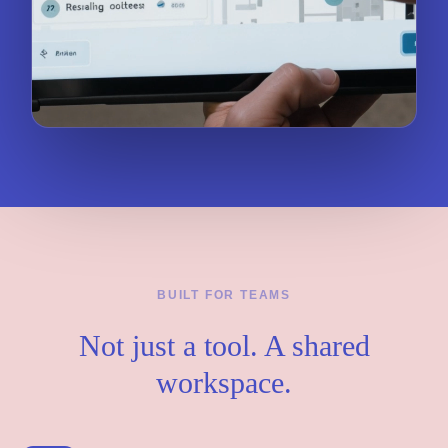
BUILT FOR TEAMS
Not just a tool. A shared
workspace.