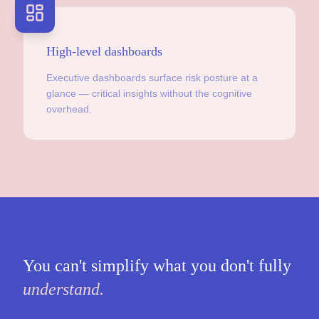
High-level dashboards
Executive dashboards surface risk posture at a
glance — critical insights without the cognitive
overhead.
You can't simplify what you don't fully
understand.