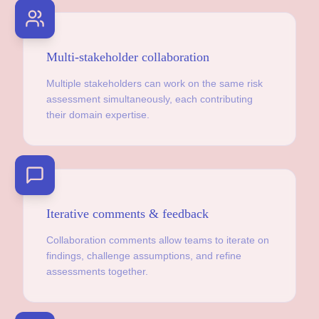
Multi-stakeholder collaboration
Multiple stakeholders can work on the same risk
assessment simultaneously, each contributing
their domain expertise.
Iterative comments & feedback
Collaboration comments allow teams to iterate on
findings, challenge assumptions, and refine
assessments together.